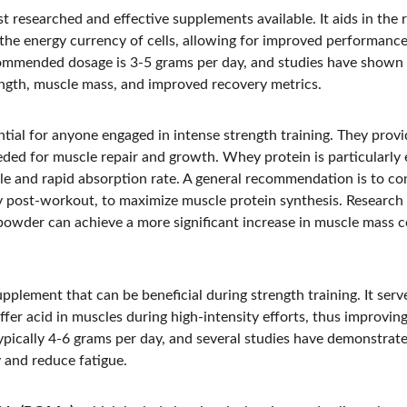
st researched and effective supplements available. It aids in the
 the energy currency of cells, allowing for improved performance
commended dosage is 3-5 grams per day, and studies have shown
ength, muscle mass, and improved recovery metrics.
ntial for anyone engaged in intense strength training. They prov
ed for muscle repair and growth. Whey protein is particularly ef
le and rapid absorption rate. A general recommendation is to c
lly post-workout, to maximize muscle protein synthesis. Research
powder can achieve a more significant increase in muscle mass 
upplement that can be beneficial during strength training. It serv
fer acid in muscles during high-intensity efforts, thus improvin
ically 4-6 grams per day, and several studies have demonstrate
 and reduce fatigue.