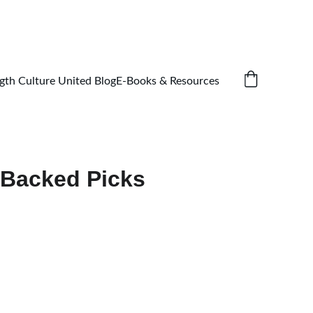
gth Culture United Blog
E-Books & Resources
-Backed Picks