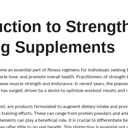
uction to Strengt
ng Supplements
me an essential part of fitness regimens for individuals seeking 
le tone, and promote overall health. Practitioners of strength t
rease muscle strength and endurance. In recent years, the popula
 has surged, driven by a desire to optimize workout results and 
ext, are products formulated to augment dietary intake and provi
 training efforts. These can range from protein powders and ami
ements can play a beneficial role, it is crucial to differentiate b
y offer little to no real benefit. This distinction is essential not 