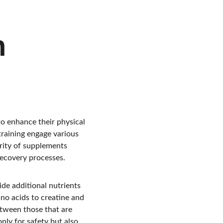
h 
to enhance their physical 
raining engage various 
rity of supplements 
recovery processes.
de additional nutrients 
no acids to creatine and 
etween those that are 
only for safety but also 