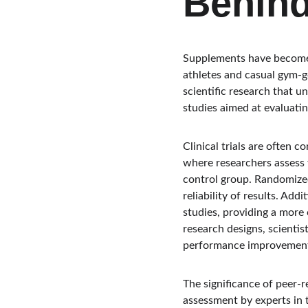
Behin
Supplements have become a
athletes and casual gym-go
scientific research that 
studies aimed at evaluatin
Clinical trials are often 
where researchers assess 
control group. Randomized
reliability of results. Add
studies, providing a more
research designs, scientis
performance improvement
The significance of peer-
assessment by experts in t