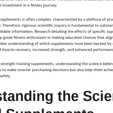
l investment in a fitness journey.
supplements is often complex, characterized by a plethora of pr
y. Therefore, rigorous scientific inquiry is fundamental to substa
iable information. Research detailing the effects of specific su
 guide fitness enthusiasts in making educated choices that align 
etter understanding of which supplements have been backed by r
ed muscle recovery, increased strength, and enhanced performan
 strength training supplements, understanding the science behind 
s to make smarter purchasing decisions but also help them achiev
afely.
tanding the Scie