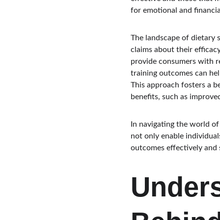
for emotional and financia
The landscape of dietary 
claims about their efficac
provide consumers with rel
training outcomes can help
This approach fosters a b
benefits, such as improv
In navigating the world of
not only enable individual
outcomes effectively and s
Unders