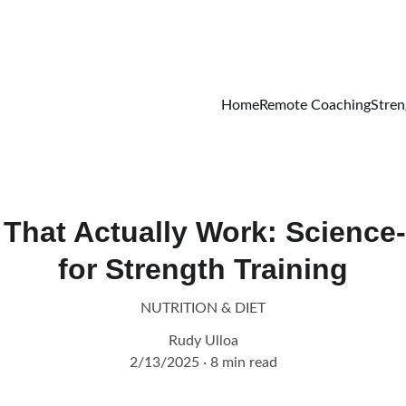
GET STARTED ON REMOTE COACHING TODAY!
Home
Remote Coaching
Stren
That Actually Work: Science
for Strength Training
NUTRITION & DIET
Rudy Ulloa
2/13/2025
8 min read