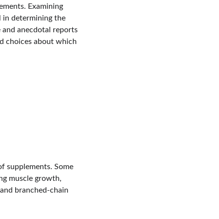
lements. Examining 
l in determining the 
e and anecdotal reports 
ed choices about which 
 of supplements. Some 
ing muscle growth, 
, and branched-chain 