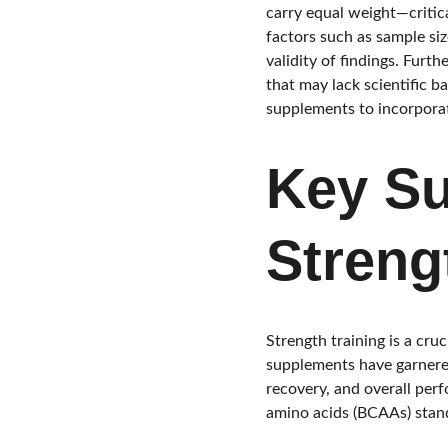
carry equal weight—critic
factors such as sample size
validity of findings. Furt
that may lack scientific 
supplements to incorporate
Key Su
Streng
Strength training is a cr
supplements have garnered 
recovery, and overall per
amino acids (BCAAs) stan