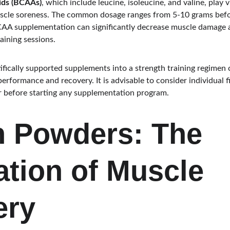
ids (BCAAs)
, which include leucine, isoleucine, and valine, play v
scle soreness. The common dosage ranges from 5-10 grams befor
CAA supplementation can significantly decrease muscle damage 
aining sessions.
ifically supported supplements into a strength training regimen c
erformance and recovery. It is advisable to consider individual f
r before starting any supplementation program.
n Powders: The 
tion of Muscle 
ery