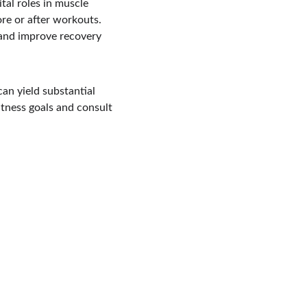
ital roles in muscle 
e or after workouts. 
and improve recovery 
an yield substantial 
itness goals and consult 