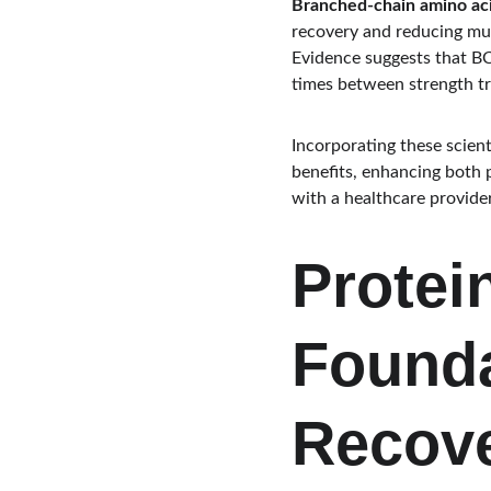
Branched-chain amino ac
recovery and reducing mu
Evidence suggests that B
times between strength tr
Incorporating these scient
benefits, enhancing both p
with a healthcare provide
Protei
Founda
Recov