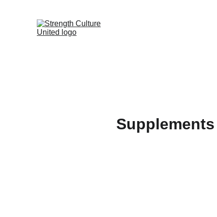
Supplements 