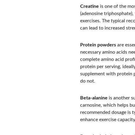
Creatine
 is one of the mo
(adenosine triphosphate),
exercises. The typical re
can lead to increased str
Protein powders
 are esse
necessary amino acids need
complete amino acid profi
protein per serving, idea
supplement with protein 
do not.
Beta-alanine
 is another s
carnosine, which helps buf
recommended dosage is typ
enhance exercise capacity