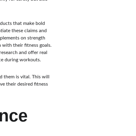
oducts that make bold 
ntiate these claims and 
pplements on strength 
with their fitness goals. 
esearch and offer real 
ce during workouts.
them is vital. This will 
e their desired fitness 
nce 