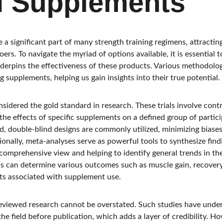
d Supplements
 significant part of many strength training regimens, attracting
ers. To navigate the myriad of options available, it is essential 
underpins the effectiveness of these products. Various methodolo
g supplements, helping us gain insights into their true potential.
considered the gold standard in research. These trials involve con
the effects of specific supplements on a defined group of partic
, double-blind designs are commonly utilized, minimizing biase
itionally, meta-analyses serve as powerful tools to synthesize fin
 comprehensive view and helping to identify general trends in th
ts can determine various outcomes such as muscle gain, recovery 
s associated with supplement use.
reviewed research cannot be overstated. Such studies have unde
he field before publication, which adds a layer of credibility. How