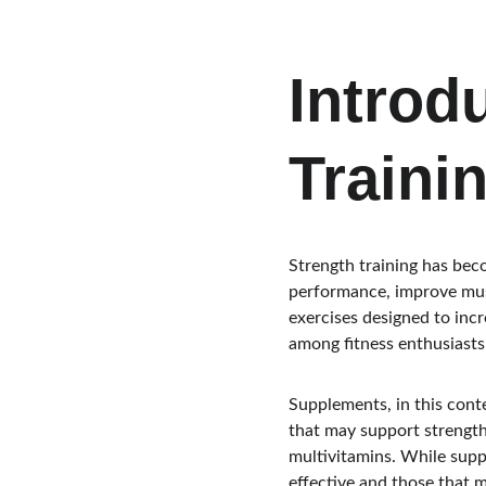
Introd
Traini
Strength training has beco
performance, improve musc
exercises designed to inc
among fitness enthusiasts
Supplements, in this cont
that may support strength
multivitamins. While suppl
effective and those that ma