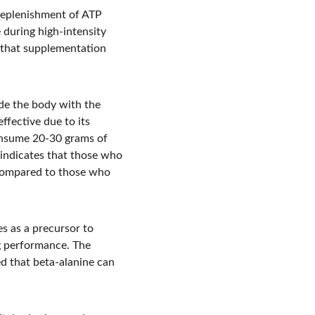
 replenishment of ATP 
 during high-intensity 
 that supplementation 
ide the body with the 
fective due to its 
onsume 20-30 grams of 
 indicates that those who 
compared to those who 
es as a precursor to 
g performance. The 
d that beta-alanine can 