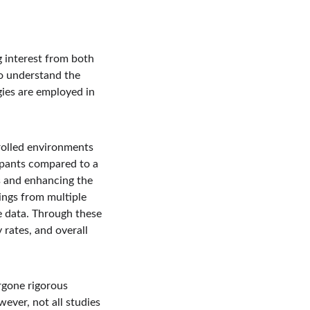
 interest from both 
to understand the 
gies are employed in 
trolled environments 
ipants compared to a 
s and enhancing the 
dings from multiple 
e data. Through these 
rates, and overall 
rgone rigorous 
ever, not all studies 