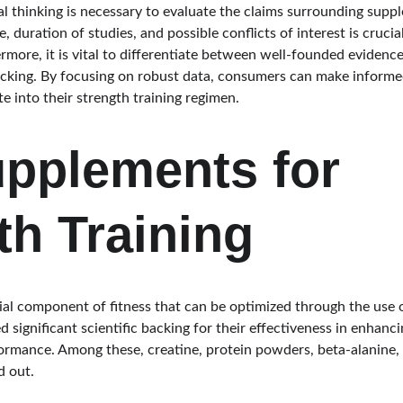
al thinking is necessary to evaluate the claims surrounding supp
, duration of studies, and possible conflicts of interest is crucia
hermore, it is vital to differentiate between well-founded evidenc
backing. By focusing on robust data, consumers can make inform
 into their strength training regimen.
pplements for 
th Training
ucial component of fitness that can be optimized through the use
significant scientific backing for their effectiveness in enhanc
formance. Among these, creatine, protein powders, beta-alanine
d out.