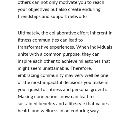
others can not only motivate you to reach 
your objectives but also create enduring 
friendships and support networks.
Ultimately, the collaborative effort inherent in 
fitness communities can lead to 
transformative experiences. When individuals 
unite with a common purpose, they can 
inspire each other to achieve milestones that 
might seem unattainable. Therefore, 
embracing community may very well be one 
of the most impactful decisions you make in 
your quest for fitness and personal growth. 
Making connections now can lead to 
sustained benefits and a lifestyle that values 
health and wellness in an enduring way.