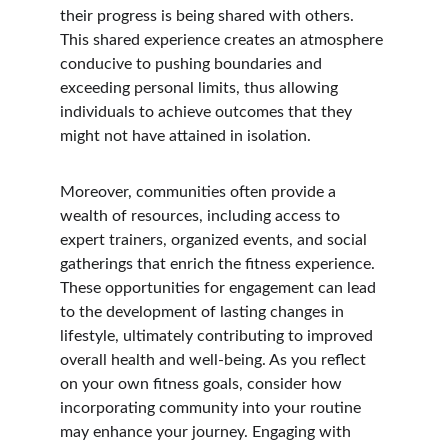
their progress is being shared with others. 
This shared experience creates an atmosphere 
conducive to pushing boundaries and 
exceeding personal limits, thus allowing 
individuals to achieve outcomes that they 
might not have attained in isolation.
Moreover, communities often provide a 
wealth of resources, including access to 
expert trainers, organized events, and social 
gatherings that enrich the fitness experience. 
These opportunities for engagement can lead 
to the development of lasting changes in 
lifestyle, ultimately contributing to improved 
overall health and well-being. As you reflect 
on your own fitness goals, consider how 
incorporating community into your routine 
may enhance your journey. Engaging with 