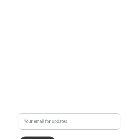
Social Media Links
Professional remote coaching and digital 
products available.
CONTACT INFORMATION
info@strengthcultureunited.com
STAY CONNECTED
Enter your email address