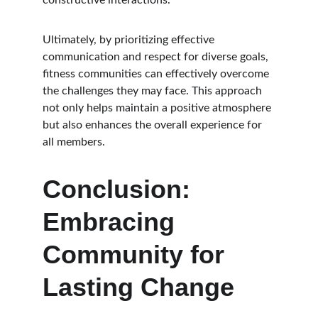
constructive interactions.
Ultimately, by prioritizing effective 
communication and respect for diverse goals, 
fitness communities can effectively overcome 
the challenges they may face. This approach 
not only helps maintain a positive atmosphere 
but also enhances the overall experience for 
all members.
Conclusion: 
Embracing 
Community for 
Lasting Change