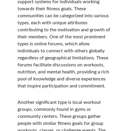
support systems for individuals working 
towards their fitness goals. These 
communities can be categorized into various 
types, each with unique attributes 
contributing to the motivation and growth of 
their members. One of the most prominent 
types is online forums, which allow 
individuals to connect with others globally 
regardless of geographical limitations. These 
forums facilitate discussions on workouts, 
nutrition, and mental health, providing a rich 
pool of knowledge and diverse experiences 
that inspire participation and commitment.
Another significant type is local workout 
groups, commonly found in gyms or 
community centers. These groups gather 
people with similar fitness goals for group 
workouts, classes, or challenge events. The 