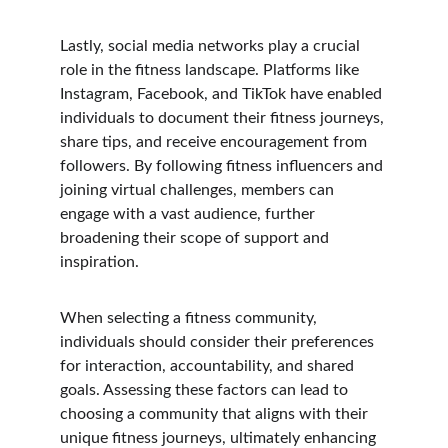
Lastly, social media networks play a crucial 
role in the fitness landscape. Platforms like 
Instagram, Facebook, and TikTok have enabled 
individuals to document their fitness journeys, 
share tips, and receive encouragement from 
followers. By following fitness influencers and 
joining virtual challenges, members can 
engage with a vast audience, further 
broadening their scope of support and 
inspiration.
When selecting a fitness community, 
individuals should consider their preferences 
for interaction, accountability, and shared 
goals. Assessing these factors can lead to 
choosing a community that aligns with their 
unique fitness journeys, ultimately enhancing 