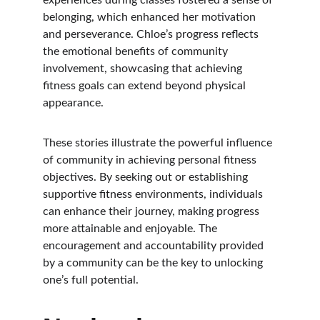
experiences during classes fostered a sense of 
belonging, which enhanced her motivation 
and perseverance. Chloe’s progress reflects 
the emotional benefits of community 
involvement, showcasing that achieving 
fitness goals can extend beyond physical 
appearance.
These stories illustrate the powerful influence 
of community in achieving personal fitness 
objectives. By seeking out or establishing 
supportive fitness environments, individuals 
can enhance their journey, making progress 
more attainable and enjoyable. The 
encouragement and accountability provided 
by a community can be the key to unlocking 
one’s full potential.