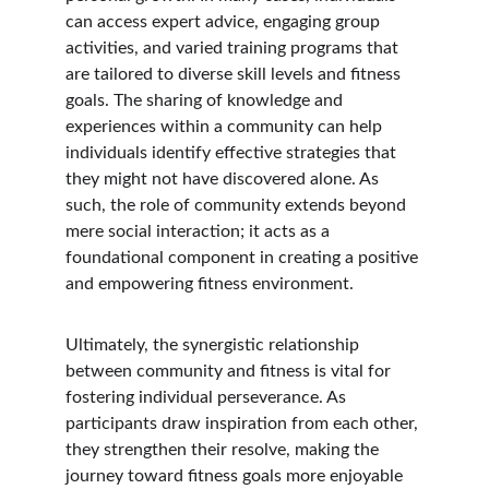
can access expert advice, engaging group 
activities, and varied training programs that 
are tailored to diverse skill levels and fitness 
goals. The sharing of knowledge and 
experiences within a community can help 
individuals identify effective strategies that 
they might not have discovered alone. As 
such, the role of community extends beyond 
mere social interaction; it acts as a 
foundational component in creating a positive 
and empowering fitness environment.
Ultimately, the synergistic relationship 
between community and fitness is vital for 
fostering individual perseverance. As 
participants draw inspiration from each other, 
they strengthen their resolve, making the 
journey toward fitness goals more enjoyable 