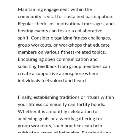
Maintaining engagement within the 
community is vital for sustained participation. 
Regular check-ins, motivational messages, and 
hosting events can foster a collaborative 
spirit. Consider organizing fitness challenges, 
group workouts, or workshops that educate 
members on various fitness-related topics. 
Encouraging open communication and 
soliciting feedback from group members can 
create a supportive atmosphere where 
individuals feel valued and heard.
Finally, establishing traditions or rituals within 
your fitness community can fortify bonds. 
Whether it is a monthly celebration for 
achieving goals or a weekly gathering for 
group workouts, such practices can help 