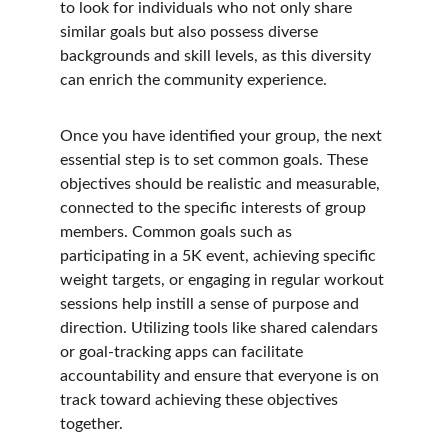
to look for individuals who not only share 
similar goals but also possess diverse 
backgrounds and skill levels, as this diversity 
can enrich the community experience.
Once you have identified your group, the next 
essential step is to set common goals. These 
objectives should be realistic and measurable, 
connected to the specific interests of group 
members. Common goals such as 
participating in a 5K event, achieving specific 
weight targets, or engaging in regular workout 
sessions help instill a sense of purpose and 
direction. Utilizing tools like shared calendars 
or goal-tracking apps can facilitate 
accountability and ensure that everyone is on 
track toward achieving these objectives 
together.