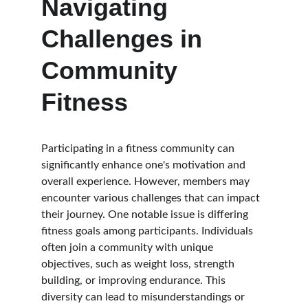
Navigating 
Challenges in 
Community 
Fitness
Participating in a fitness community can 
significantly enhance one's motivation and 
overall experience. However, members may 
encounter various challenges that can impact 
their journey. One notable issue is differing 
fitness goals among participants. Individuals 
often join a community with unique 
objectives, such as weight loss, strength 
building, or improving endurance. This 
diversity can lead to misunderstandings or 