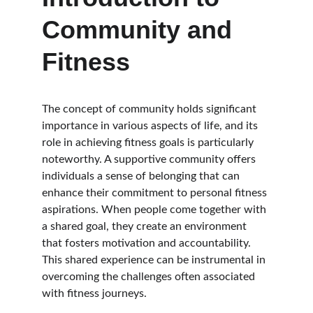
Community and 
Fitness
The concept of community holds significant 
importance in various aspects of life, and its 
role in achieving fitness goals is particularly 
noteworthy. A supportive community offers 
individuals a sense of belonging that can 
enhance their commitment to personal fitness 
aspirations. When people come together with 
a shared goal, they create an environment 
that fosters motivation and accountability. 
This shared experience can be instrumental in 
overcoming the challenges often associated 
with fitness journeys.