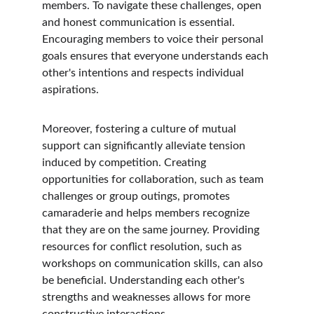
members. To navigate these challenges, open 
and honest communication is essential. 
Encouraging members to voice their personal 
goals ensures that everyone understands each 
other's intentions and respects individual 
aspirations.
Moreover, fostering a culture of mutual 
support can significantly alleviate tension 
induced by competition. Creating 
opportunities for collaboration, such as team 
challenges or group outings, promotes 
camaraderie and helps members recognize 
that they are on the same journey. Providing 
resources for conflict resolution, such as 
workshops on communication skills, can also 
be beneficial. Understanding each other's 
strengths and weaknesses allows for more 