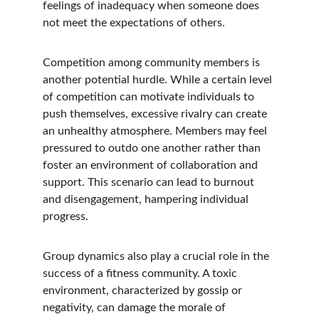
feelings of inadequacy when someone does 
not meet the expectations of others.
Competition among community members is 
another potential hurdle. While a certain level 
of competition can motivate individuals to 
push themselves, excessive rivalry can create 
an unhealthy atmosphere. Members may feel 
pressured to outdo one another rather than 
foster an environment of collaboration and 
support. This scenario can lead to burnout 
and disengagement, hampering individual 
progress.
Group dynamics also play a crucial role in the 
success of a fitness community. A toxic 
environment, characterized by gossip or 
negativity, can damage the morale of 