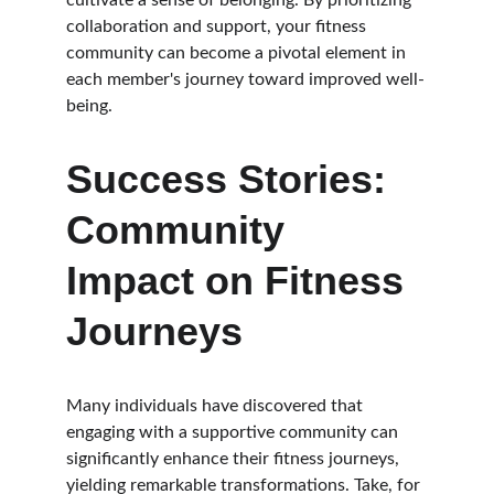
cultivate a sense of belonging. By prioritizing 
collaboration and support, your fitness 
community can become a pivotal element in 
each member's journey toward improved well-
being.
Success Stories: 
Community 
Impact on Fitness 
Journeys
Many individuals have discovered that 
engaging with a supportive community can 
significantly enhance their fitness journeys, 
yielding remarkable transformations. Take, for 