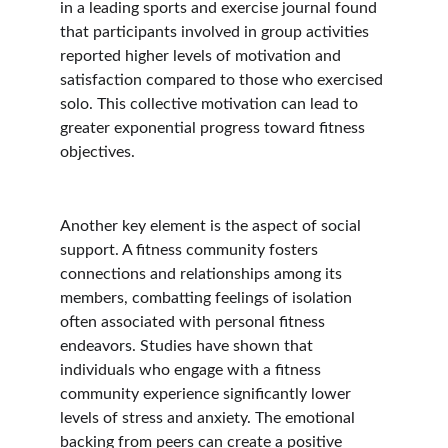
in a leading sports and exercise journal found 
that participants involved in group activities 
reported higher levels of motivation and 
satisfaction compared to those who exercised 
solo. This collective motivation can lead to 
greater exponential progress toward fitness 
objectives.
Another key element is the aspect of social 
support. A fitness community fosters 
connections and relationships among its 
members, combatting feelings of isolation 
often associated with personal fitness 
endeavors. Studies have shown that 
individuals who engage with a fitness 
community experience significantly lower 
levels of stress and anxiety. The emotional 
backing from peers can create a positive 