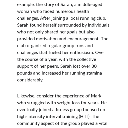
example, the story of Sarah, a middle-aged 
woman who faced numerous health 
challenges. After joining a local running club, 
Sarah found herself surrounded by individuals 
who not only shared her goals but also 
provided motivation and encouragement. The 
club organized regular group runs and 
challenges that fueled her enthusiasm. Over 
the course of a year, with the collective 
support of her peers, Sarah lost over 30 
pounds and increased her running stamina 
considerably.
Likewise, consider the experience of Mark, 
who struggled with weight loss for years. He 
eventually joined a fitness group focused on 
high-intensity interval training (HIIT). The 
community aspect of the group played a vital 