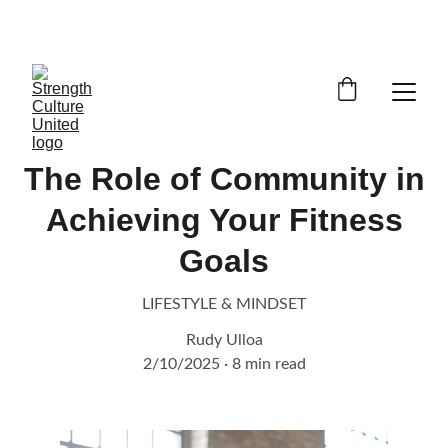
GET STARTED ON REMOTE COACHING TODAY!
The Role of Community in
Achieving Your Fitness
Goals
LIFESTYLE & MINDSET
Rudy Ulloa
2/10/2025
8 min read