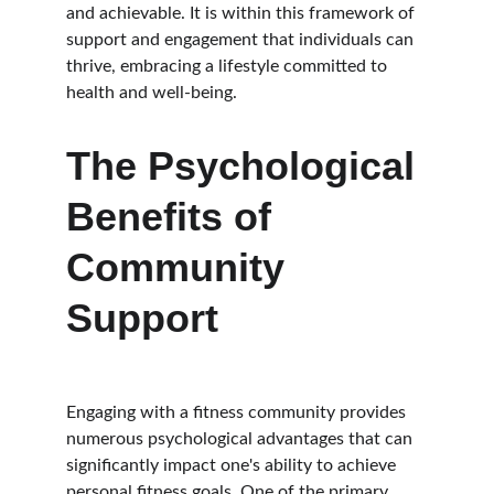
and achievable. It is within this framework of 
support and engagement that individuals can 
thrive, embracing a lifestyle committed to 
health and well-being.
The Psychological 
Benefits of 
Community 
Support
Engaging with a fitness community provides 
numerous psychological advantages that can 
significantly impact one's ability to achieve 
personal fitness goals. One of the primary 