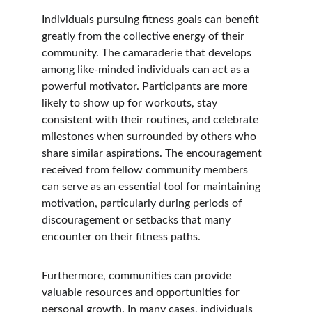
Individuals pursuing fitness goals can benefit 
greatly from the collective energy of their 
community. The camaraderie that develops 
among like-minded individuals can act as a 
powerful motivator. Participants are more 
likely to show up for workouts, stay 
consistent with their routines, and celebrate 
milestones when surrounded by others who 
share similar aspirations. The encouragement 
received from fellow community members 
can serve as an essential tool for maintaining 
motivation, particularly during periods of 
discouragement or setbacks that many 
encounter on their fitness paths.
Furthermore, communities can provide 
valuable resources and opportunities for 
personal growth. In many cases, individuals 