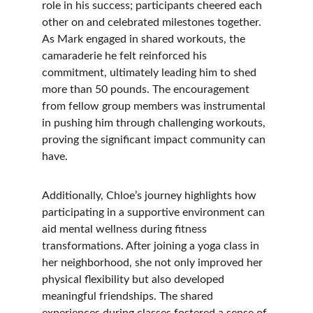
role in his success; participants cheered each 
other on and celebrated milestones together. 
As Mark engaged in shared workouts, the 
camaraderie he felt reinforced his 
commitment, ultimately leading him to shed 
more than 50 pounds. The encouragement 
from fellow group members was instrumental 
in pushing him through challenging workouts, 
proving the significant impact community can 
have.
Additionally, Chloe’s journey highlights how 
participating in a supportive environment can 
aid mental wellness during fitness 
transformations. After joining a yoga class in 
her neighborhood, she not only improved her 
physical flexibility but also developed 
meaningful friendships. The shared 