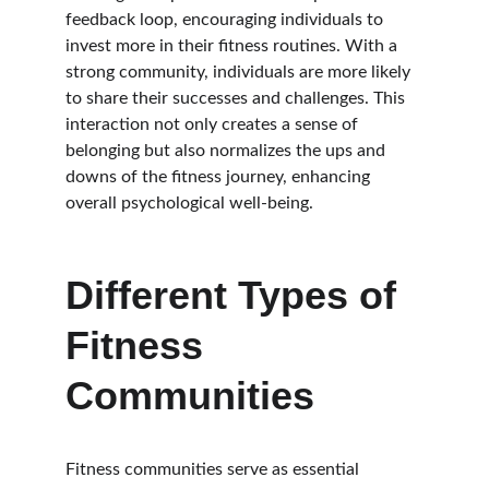
feedback loop, encouraging individuals to 
invest more in their fitness routines. With a 
strong community, individuals are more likely 
to share their successes and challenges. This 
interaction not only creates a sense of 
belonging but also normalizes the ups and 
downs of the fitness journey, enhancing 
overall psychological well-being.
Different Types of 
Fitness 
Communities
Fitness communities serve as essential 