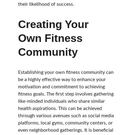
their likelihood of success.
Creating Your 
Own Fitness 
Community
Establishing your own fitness community can 
be a highly effective way to enhance your 
motivation and commitment to achieving 
fitness goals. The first step involves gathering 
like-minded individuals who share similar 
health aspirations. This can be achieved 
through various avenues such as social media 
platforms, local gyms, community centers, or 
even neighborhood gatherings. It is beneficial 