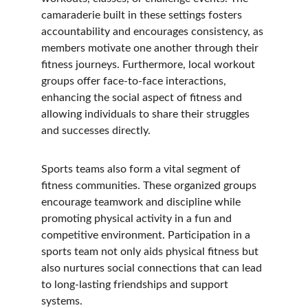
camaraderie built in these settings fosters 
accountability and encourages consistency, as 
members motivate one another through their 
fitness journeys. Furthermore, local workout 
groups offer face-to-face interactions, 
enhancing the social aspect of fitness and 
allowing individuals to share their struggles 
and successes directly.
Sports teams also form a vital segment of 
fitness communities. These organized groups 
encourage teamwork and discipline while 
promoting physical activity in a fun and 
competitive environment. Participation in a 
sports team not only aids physical fitness but 
also nurtures social connections that can lead 
to long-lasting friendships and support 
systems.