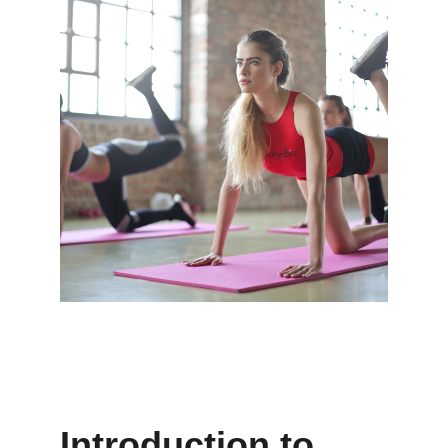
Introduction to 