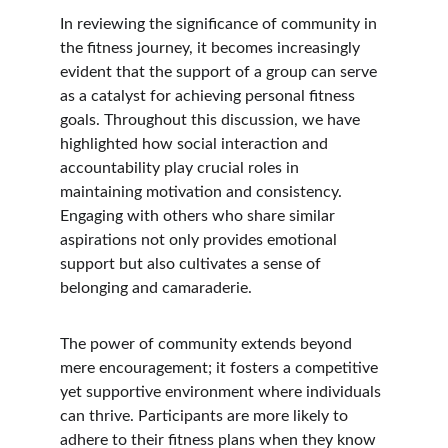
In reviewing the significance of community in 
the fitness journey, it becomes increasingly 
evident that the support of a group can serve 
as a catalyst for achieving personal fitness 
goals. Throughout this discussion, we have 
highlighted how social interaction and 
accountability play crucial roles in 
maintaining motivation and consistency. 
Engaging with others who share similar 
aspirations not only provides emotional 
support but also cultivates a sense of 
belonging and camaraderie.
The power of community extends beyond 
mere encouragement; it fosters a competitive 
yet supportive environment where individuals 
can thrive. Participants are more likely to 
adhere to their fitness plans when they know 