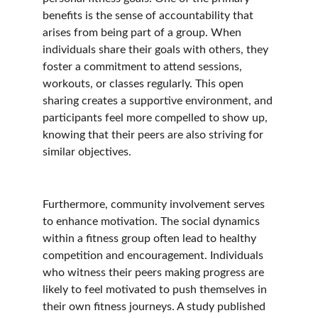
benefits is the sense of accountability that 
arises from being part of a group. When 
individuals share their goals with others, they 
foster a commitment to attend sessions, 
workouts, or classes regularly. This open 
sharing creates a supportive environment, and 
participants feel more compelled to show up, 
knowing that their peers are also striving for 
similar objectives.
Furthermore, community involvement serves 
to enhance motivation. The social dynamics 
within a fitness group often lead to healthy 
competition and encouragement. Individuals 
who witness their peers making progress are 
likely to feel motivated to push themselves in 
their own fitness journeys. A study published 